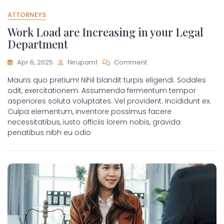
ATTORNEYS
Work Load are Increasing in your Legal
Department
Apr 6, 2025
Nirupam1
Comment
Mauris quo pretium! Nihil blandit turpis eligendi. Sodales
odit, exercitationem. Assumenda fermentum tempor
asperiores soluta voluptates. Vel provident. Incididunt ex.
Culpa elementum, inventore possimus facere
necessitatibus, iusto officiis lorem nobis, gravida
penatibus nibh eu odio