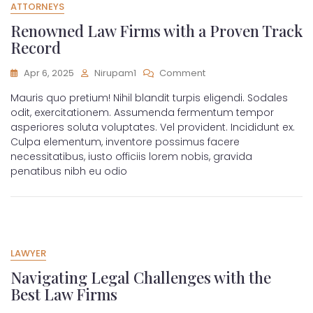
ATTORNEYS
Renowned Law Firms with a Proven Track
Record
Apr 6, 2025
Nirupam1
Comment
Mauris quo pretium! Nihil blandit turpis eligendi. Sodales
odit, exercitationem. Assumenda fermentum tempor
asperiores soluta voluptates. Vel provident. Incididunt ex.
Culpa elementum, inventore possimus facere
necessitatibus, iusto officiis lorem nobis, gravida
penatibus nibh eu odio
LAWYER
Navigating Legal Challenges with the
Best Law Firms