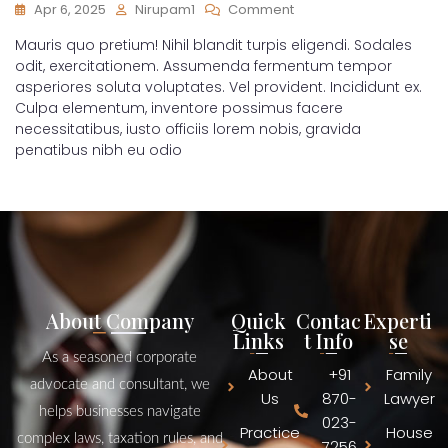
Apr 6, 2025
Nirupam1
Comment
Mauris quo pretium! Nihil blandit turpis eligendi. Sodales
odit, exercitationem. Assumenda fermentum tempor
asperiores soluta voluptates. Vel provident. Incididunt ex.
Culpa elementum, inventore possimus facere
necessitatibus, iusto officiis lorem nobis, gravida
penatibus nibh eu odio
About Company
Quick
Contac
Experti
Links
t Info
se
As a seasoned corporate
About
+91
Family
advocate and consultant, we
Us
870-
Lawyer
helps businesses navigate
023-
Practice
House
complex laws, taxation rules, and
7256