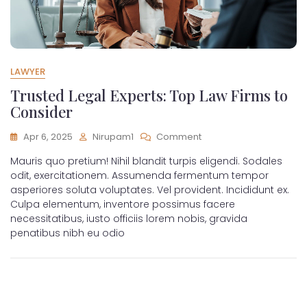
LAWYER
Trusted Legal Experts: Top Law Firms to
Consider
Apr 6, 2025
Nirupam1
Comment
Mauris quo pretium! Nihil blandit turpis eligendi. Sodales
odit, exercitationem. Assumenda fermentum tempor
asperiores soluta voluptates. Vel provident. Incididunt ex.
Culpa elementum, inventore possimus facere
necessitatibus, iusto officiis lorem nobis, gravida
penatibus nibh eu odio