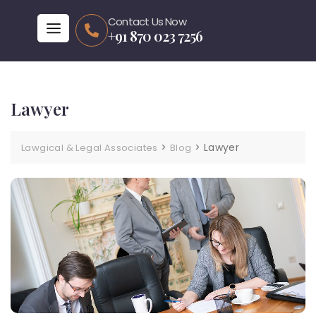
Contact Us Now
+91 870 023 7256
Lawyer
>
>
Lawyer
Lawgical & Legal Associates
Blog