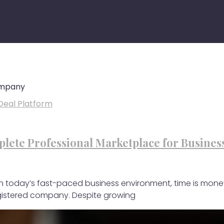
ompany
lete Professional Marketplace for Busines
 In today’s fast-paced business environment, time is mone
egistered company. Despite growing