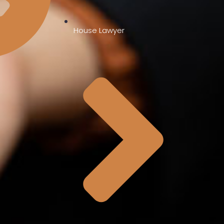
House Lawyer
0