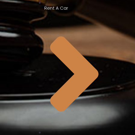
Rent A Car