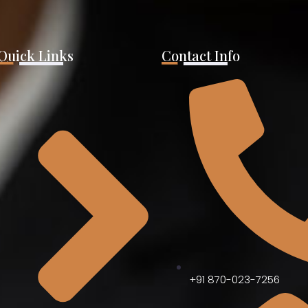
Quick Links
Contact Info
+91 870-023-7256