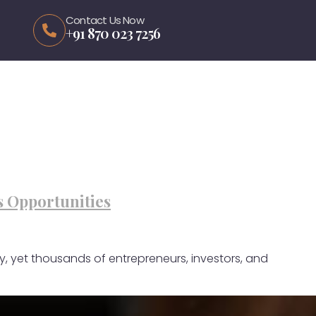
Contact Us Now
+91 870 023 7256
s Opportunities
y, yet thousands of entrepreneurs, investors, and