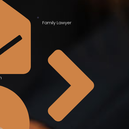
Family Lawyer
m