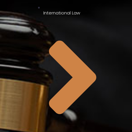
International Law