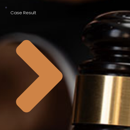
Case Result