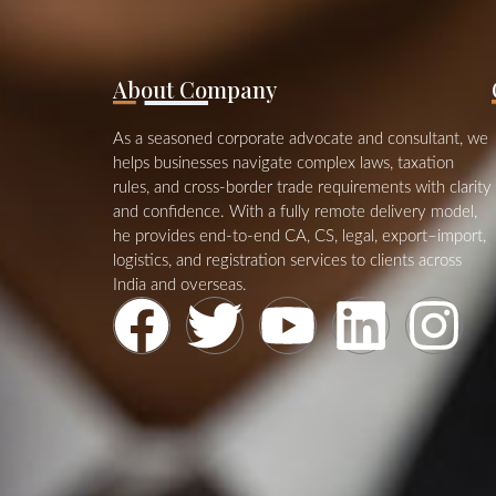
About Company
As a seasoned corporate advocate and consultant, we
helps businesses navigate complex laws, taxation
rules, and cross‑border trade requirements with clarity
and confidence. With a fully remote delivery model,
he provides end‑to‑end CA, CS, legal, export–import,
logistics, and registration services to clients across
India and overseas.