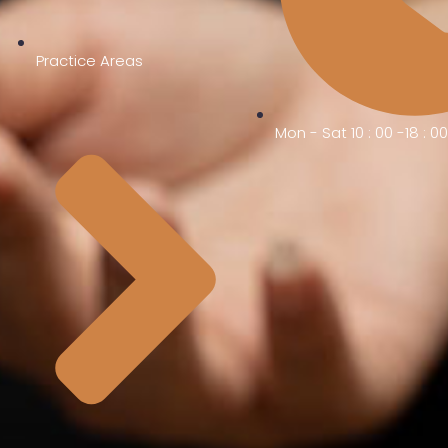
Practice Areas
Mon - Sat 10 : 00 -18 : 0