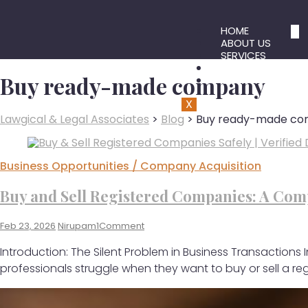
HOME
ABOUT US
SERVICES
BLOG
Buy ready-made company
CONTACT US
X
Lawgical & Legal Associates
>
Blog
>
Buy ready-made c
Business Opportunities / Company Acquisition
Buy and Sell Registered Companies: A Comp
Feb 23, 2026
Nirupam1
Comment
Introduction: The Silent Problem in Business Transactions
professionals struggle when they want to buy or sell a r