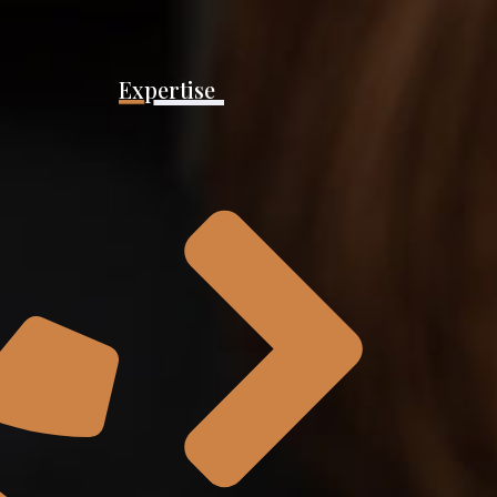
Expertise