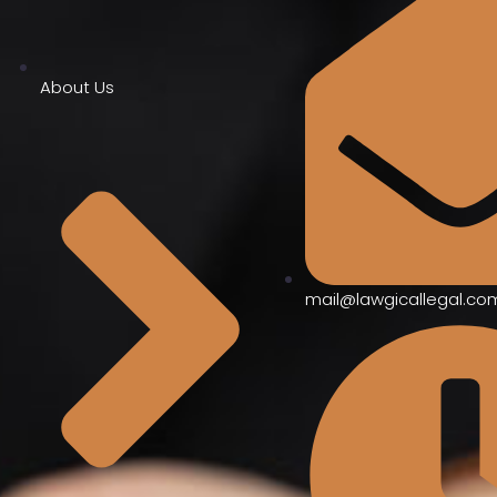
About Us
mail@lawgicallegal.co