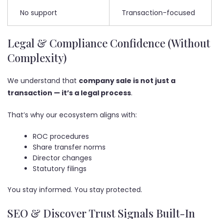
No support
Transaction-focused
Legal & Compliance Confidence (Without
Complexity)
We understand that
company sale is not just a
transaction — it’s a legal process
.
That’s why our ecosystem aligns with:
ROC procedures
Share transfer norms
Director changes
Statutory filings
You stay informed. You stay protected.
SEO & Discover Trust Signals Built-In