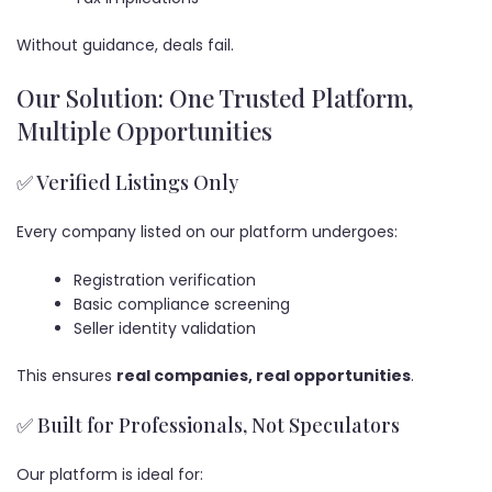
Without guidance, deals fail.
Our Solution: One Trusted Platform,
Multiple Opportunities
✅ Verified Listings Only
Every company listed on our platform undergoes:
Registration verification
Basic compliance screening
Seller identity validation
This ensures
real companies, real opportunities
.
✅ Built for Professionals, Not Speculators
Our platform is ideal for: