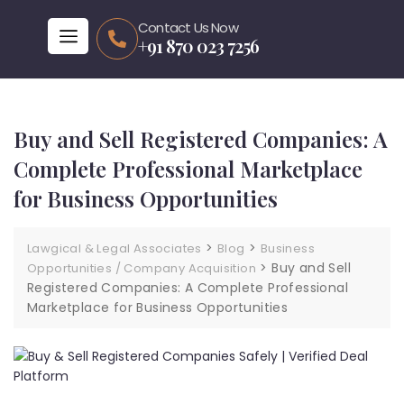
Contact Us Now
+91 870 023 7256
Buy and Sell Registered Companies: A
Complete Professional Marketplace
for Business Opportunities
>
>
Lawgical & Legal Associates
Blog
Business
>
Buy and Sell
Opportunities / Company Acquisition
Registered Companies: A Complete Professional
Marketplace for Business Opportunities