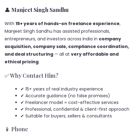
👤
Manjeet Singh Sandhu
With
15+ years of hands-on freelance experience
,
Manjeet Singh Sandhu has assisted professionals,
entrepreneurs, and investors across India in
company
acquisition, company sale, compliance coordination,
and deal structuring
— all at
very affordable and
ethical pricing
.
✅ Why Contact Him?
✔ 15+ years of real industry experience
✔ Accurate guidance (no false promises)
✔ Freelancer model = cost-effective services
✔ Professional, confidential & client-first approach
✔ Suitable for buyers, sellers & consultants
📱 Phone