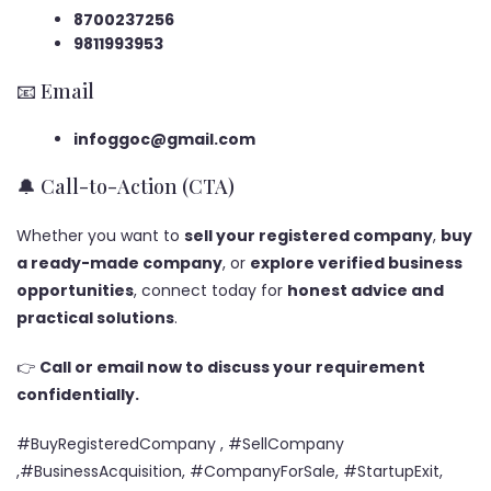
8700237256
9811993953
📧 Email
infoggoc@gmail.com
🔔 Call-to-Action (CTA)
Whether you want to
sell your registered company
,
buy
a ready-made company
, or
explore verified business
opportunities
, connect today for
honest advice and
practical solutions
.
👉
Call or email now to discuss your requirement
confidentially.
#BuyRegisteredCompany , #SellCompany
,#BusinessAcquisition, #CompanyForSale, #StartupExit,