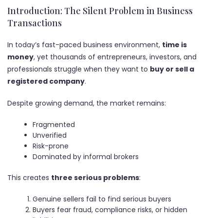
Introduction: The Silent Problem in Business
Transactions
In today’s fast-paced business environment,
time is
money
, yet thousands of entrepreneurs, investors, and
professionals struggle when they want to
buy or sell a
registered company
.
Despite growing demand, the market remains:
Fragmented
Unverified
Risk-prone
Dominated by informal brokers
This creates
three serious problems
:
Genuine sellers fail to find serious buyers
Buyers fear fraud, compliance risks, or hidden