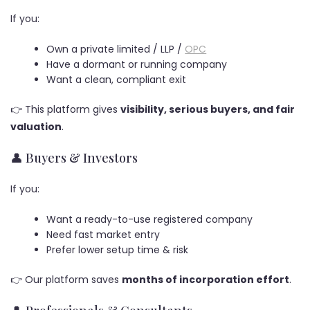
If you:
Own a private limited / LLP /
OPC
Have a dormant or running company
Want a clean, compliant exit
👉 This platform gives
visibility, serious buyers, and fair
valuation
.
👤 Buyers & Investors
If you:
Want a ready-to-use registered company
Need fast market entry
Prefer lower setup time & risk
👉 Our platform saves
months of incorporation effort
.