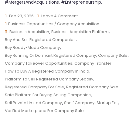
#MergersAndAcquisitions, #Entrepreneurship,
Feb 23, 2026
Leave A Comment
Business Opportunities / Company Acquisition
Business Acquisition
,
Business Acquisition Platform
,
Buy And Sell Registered Companies
,
Buy Ready-Made Company
,
Buy Running Or Dormant Registered Company
,
Company Sale
,
Company Takeover Opportunities
,
Company Transfer
,
How To Buy A Registered Company In India
,
Platform To Sell Registered Company Legally
,
Registered Company For Sale
,
Registered Company Sale
,
Safe Platform For Buying Selling Companies
,
Sell Private Limited Company
,
Shelf Company
,
Startup Exit
,
Verified Marketplace For Company Sale