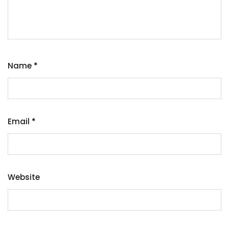
Name
*
Email
*
Website