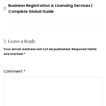
Business Registration & Licensing Services |
Complete Global Guide
Leave a Reply
Your email address will not be published.
Required fields
are marked
*
Comment
*