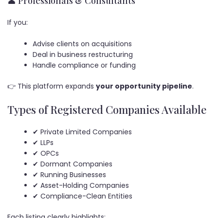
👤 Professionals & Consultants
If you:
Advise clients on acquisitions
Deal in business restructuring
Handle compliance or funding
👉 This platform expands
your opportunity pipeline
.
Types of Registered Companies Available
✔ Private Limited Companies
✔ LLPs
✔ OPCs
✔ Dormant Companies
✔ Running Businesses
✔ Asset-Holding Companies
✔ Compliance-Clean Entities
Each listing clearly highlights: