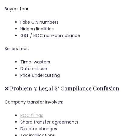
Buyers fear:
Fake CIN numbers
Hidden liabilities
GST / ROC non-compliance
Sellers fear:
Time-wasters
Data misuse
Price undercutting
❌ Problem 3: Legal & Compliance Confusion
Company transfer involves:
ROC filings
Share transfer agreements
Director changes
Tax implications