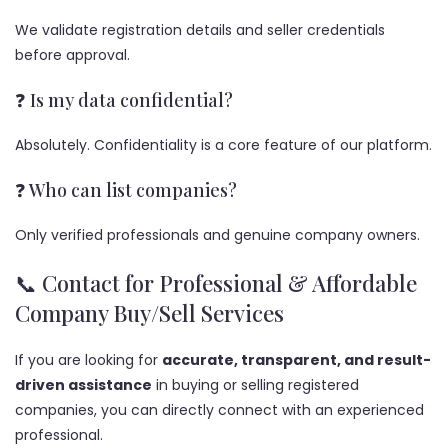
We validate registration details and seller credentials
before approval.
❓ Is my data confidential?
Absolutely. Confidentiality is a core feature of our platform.
❓ Who can list companies?
Only verified professionals and genuine company owners.
📞 Contact for Professional & Affordable
Company Buy/Sell Services
If you are looking for
accurate, transparent, and result-
driven assistance
in buying or selling registered
companies, you can directly connect with an experienced
professional.