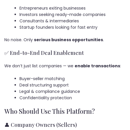
Entrepreneurs exiting businesses
Investors seeking ready-made companies
Consultants & intermediaries
Startup founders looking for fast entry
No noise. Only
serious business opportunities
.
✅ End-to-End Deal Enablement
We don’t just list companies — we
enable transactions
:
Buyer-seller matching
Deal structuring support
Legal & compliance guidance
Confidentiality protection
Who Should Use This Platform?
👤 Company Owners (Sellers)