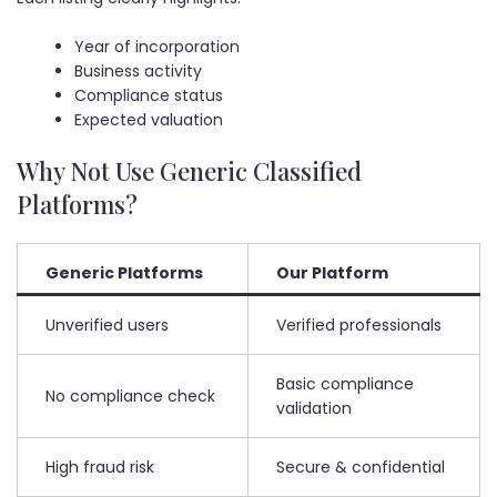
Year of incorporation
Business activity
Compliance status
Expected valuation
Why Not Use Generic Classified
Platforms?
Generic Platforms
Our Platform
Unverified users
Verified professionals
Basic compliance
No compliance check
validation
High fraud risk
Secure & confidential