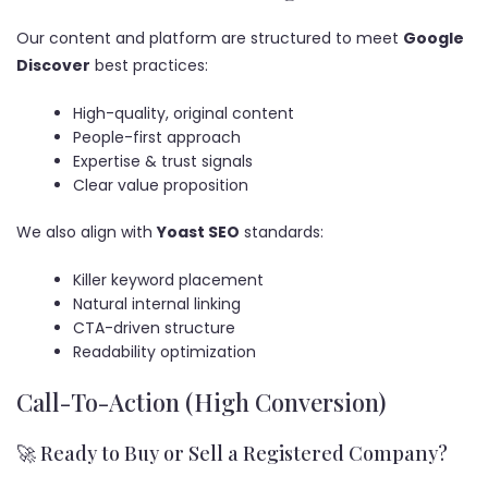
Our content and platform are structured to meet
Google
Discover
best practices:
High-quality, original content
People-first approach
Expertise & trust signals
Clear value proposition
We also align with
Yoast SEO
standards:
Killer keyword placement
Natural internal linking
CTA-driven structure
Readability optimization
Call-To-Action (High Conversion)
🚀 Ready to Buy or Sell a Registered Company?