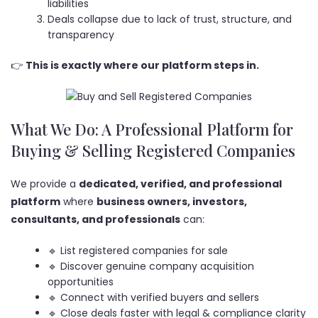
liabilities
Deals collapse due to lack of trust, structure, and
transparency
👉
This is exactly where our platform steps in.
What We Do: A Professional Platform for
Buying & Selling Registered Companies
We provide a
dedicated, verified, and professional
platform
where
business owners, investors,
consultants, and professionals
can:
🔹 List registered companies for sale
🔹 Discover genuine company acquisition
opportunities
🔹 Connect with verified buyers and sellers
🔹 Close deals faster with legal & compliance clarity