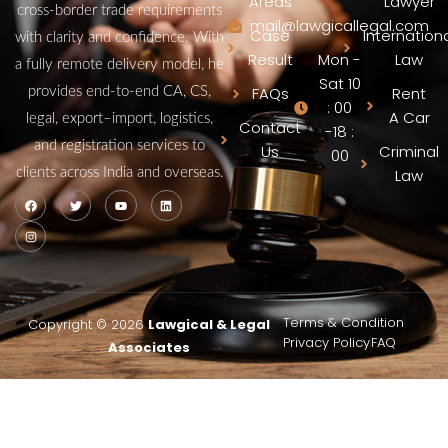
Areas
Lawyer
cross‑border trade requirements
mail@lawgicallegal.com
Case
Internation
with clarity and confidence. With
Result
Mon -
Law
a fully remote delivery model, he
Sat 10
FAQs
Rent
provides end‑to‑end CA, CS,
: 00
A Car
legal, export–import, logistics,
Contact
-18 :
and registration services to
Us
Criminal
00
clients across India and overseas.
Law
Terms & Condition
Copyright © 2026
Lawgical & Legal
Privacy Policy
FAQ
Associates