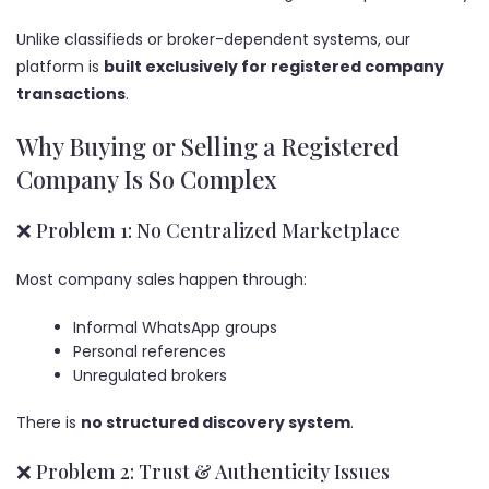
Unlike classifieds or broker-dependent systems, our
platform is
built exclusively for registered company
transactions
.
Why Buying or Selling a Registered
Company Is So Complex
❌ Problem 1: No Centralized Marketplace
Most company sales happen through:
Informal WhatsApp groups
Personal references
Unregulated brokers
There is
no structured discovery system
.
❌ Problem 2: Trust & Authenticity Issues