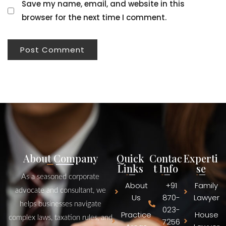
Save my name, email, and website in this
browser for the next time I comment.
About Company
Quick
Contac
Experti
Links
t Info
se
As a seasoned corporate
About
+91
Family
advocate and consultant, we
Us
870-
Lawyer
helps businesses navigate
023-
Practice
House
complex laws, taxation rules, and
7256