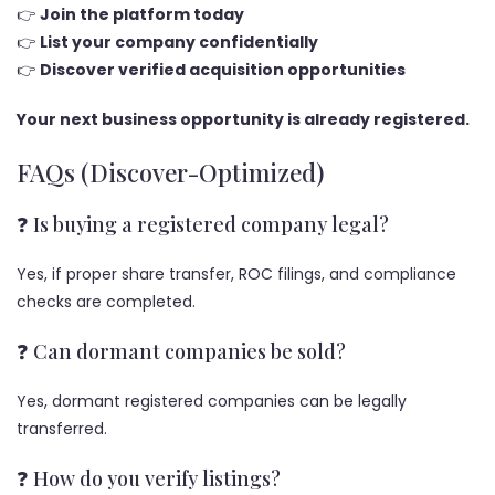
👉
Join the platform today
👉
List your company confidentially
👉
Discover verified acquisition opportunities
Your next business opportunity is already registered.
FAQs (Discover-Optimized)
❓ Is buying a registered company legal?
Yes, if proper share transfer, ROC filings, and compliance
checks are completed.
❓ Can dormant companies be sold?
Yes, dormant registered companies can be legally
transferred.
❓ How do you verify listings?