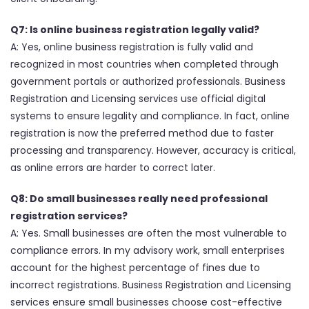
Q7: Is online business registration legally valid?
A: Yes, online business registration is fully valid and
recognized in most countries when completed through
government portals or authorized professionals. Business
Registration and Licensing services use official digital
systems to ensure legality and compliance. In fact, online
registration is now the preferred method due to faster
processing and transparency. However, accuracy is critical,
as online errors are harder to correct later.
Q8: Do small businesses really need professional
registration services?
A: Yes. Small businesses are often the most vulnerable to
compliance errors. In my advisory work, small enterprises
account for the highest percentage of fines due to
incorrect registrations. Business Registration and Licensing
services ensure small businesses choose cost-effective