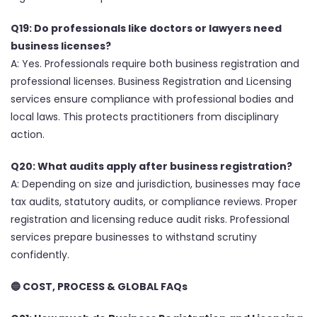
Q19: Do professionals like doctors or lawyers need
business licenses?
A: Yes. Professionals require both business registration and
professional licenses. Business Registration and Licensing
services ensure compliance with professional bodies and
local laws. This protects practitioners from disciplinary
action.
Q20: What audits apply after business registration?
A: Depending on size and jurisdiction, businesses may face
tax audits, statutory audits, or compliance reviews. Proper
registration and licensing reduce audit risks. Professional
services prepare businesses to withstand scrutiny
confidently.
🔵
COST, PROCESS & GLOBAL FAQs