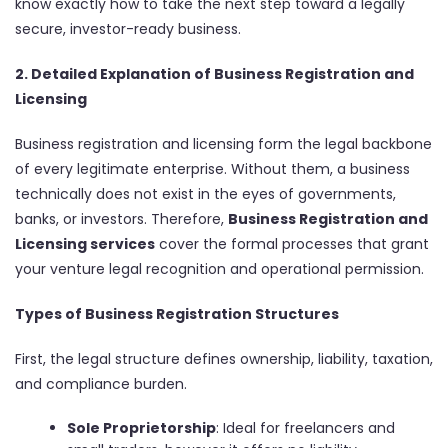
know exactly how to take the next step toward a legally
secure, investor-ready business.
2. Detailed Explanation of Business Registration and
Licensing
Business registration and licensing form the legal backbone
of every legitimate enterprise. Without them, a business
technically does not exist in the eyes of governments,
banks, or investors. Therefore,
Business Registration and
Licensing services
cover the formal processes that grant
your venture legal recognition and operational permission.
Types of Business Registration Structures
First, the legal structure defines ownership, liability, taxation,
and compliance burden.
Sole Proprietorship
: Ideal for freelancers and