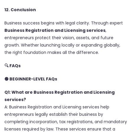
12. Conclusion
Business success begins with legal clarity. Through expert
Business Registration and Licensing services
,
entrepreneurs protect their vision, assets, and future
growth. Whether launching locally or expanding globally,
the right foundation makes all the difference.
🔍
FAQs
🟢 BEGINNER-LEVEL FAQs
Q1: What are Business Registration and Licensing
services?
A: Business Registration and Licensing services help
entrepreneurs legally establish their business by
completing incorporation, tax registrations, and mandatory
licenses required by law. These services ensure that a