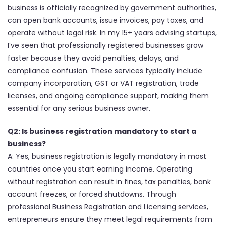
business is officially recognized by government authorities,
can open bank accounts, issue invoices, pay taxes, and
operate without legal risk. In my 15+ years advising startups,
I’ve seen that professionally registered businesses grow
faster because they avoid penalties, delays, and
compliance confusion. These services typically include
company incorporation, GST or VAT registration, trade
licenses, and ongoing compliance support, making them
essential for any serious business owner.
Q2: Is business registration mandatory to start a
business?
A: Yes, business registration is legally mandatory in most
countries once you start earning income. Operating
without registration can result in fines, tax penalties, bank
account freezes, or forced shutdowns. Through
professional Business Registration and Licensing services,
entrepreneurs ensure they meet legal requirements from