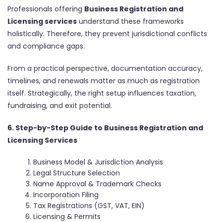
Professionals offering
Business Registration and
Licensing services
understand these frameworks
holistically. Therefore, they prevent jurisdictional conflicts
and compliance gaps.
From a practical perspective, documentation accuracy,
timelines, and renewals matter as much as registration
itself. Strategically, the right setup influences taxation,
fundraising, and exit potential.
6. Step-by-Step Guide to Business Registration and
Licensing Services
Business Model & Jurisdiction Analysis
Legal Structure Selection
Name Approval & Trademark Checks
Incorporation Filing
Tax Registrations (GST, VAT, EIN)
Licensing & Permits