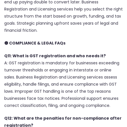
end up paying double to convert later. Business
Registration and Licensing services help you select the right
structure from the start based on growth, funding, and tax
goals. Strategic planning upfront saves years of legal and
financial friction.
🟡 COMPLIANCE & LEGAL FAQs
Q11: What is GST registration and who needs it?
A: GST registration is mandatory for businesses exceeding
turnover thresholds or engaging in interstate or online
sales. Business Registration and Licensing services assess
eligibility, handle filings, and ensure compliance with GST
laws. Improper GST handling is one of the top reasons
businesses face tax notices. Professional support ensures
correct classification, filing, and ongoing compliance.
Q12: What are the penalties for non-compliance after
registration?