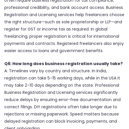
often require business registration for tax compliance,
professional credibility, and bank account access. Business
Registration and Licensing services help freelancers choose
the right structure—such as sole proprietorship or LLP—and
register for GST or income tax as required. In global
freelancing, proper registration is critical for international
payments and contracts. Registered freelancers also enjoy
easier access to loans and government benefits.
Q6: How long does business registration usually take?
A: Timelines vary by country and structure. In India,
registration can take 5–15 working days, while in the USA it
may take 2–10 days depending on the state. Professional
Business Registration and Licensing services significantly
reduce delays by ensuring error-free documentation and
correct filings. DIY registrations often take longer due to
rejections or missing paperwork. Speed matters because
delayed registration can block invoicing, payments, and
client onboarding.