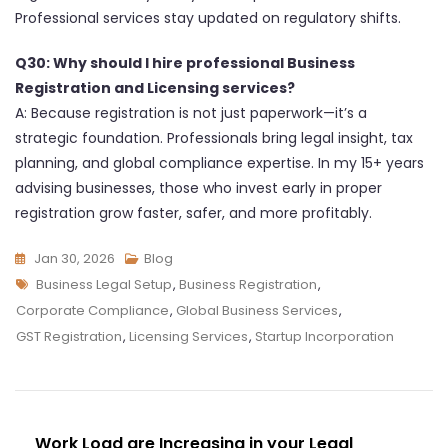
Professional services stay updated on regulatory shifts.
Q30: Why should I hire professional Business
Registration and Licensing services?
A: Because registration is not just paperwork—it’s a
strategic foundation. Professionals bring legal insight, tax
planning, and global compliance expertise. In my 15+ years
advising businesses, those who invest early in proper
registration grow faster, safer, and more profitably.
Jan 30, 2026
Blog
Business Legal Setup
,
Business Registration
,
Corporate Compliance
,
Global Business Services
,
GST Registration
,
Licensing Services
,
Startup Incorporation
Work Load are Increasing in your Legal