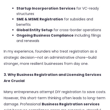
Startup Incorporation Services
for VC-ready
structures
SME & MSME Registration
for subsidies and
benefits
Global Entity Setup
for cross-border operations
Ongoing Business Compliance
including filings
and renewals
In my experience, founders who treat registration as a
strategic decision—not an administrative chore—build
stronger, more resilient businesses from day one.
3. Why Business Registration and Licensing Services
Are Crucial
Many entrepreneurs attempt DIY registration to save costs.
However, this short-term thinking often leads to long-term
damage. Professional
Business Registration services