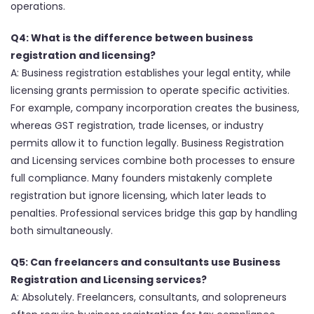
operations.
Q4: What is the difference between business
registration and licensing?
A: Business registration establishes your legal entity, while
licensing grants permission to operate specific activities.
For example, company incorporation creates the business,
whereas GST registration, trade licenses, or industry
permits allow it to function legally. Business Registration
and Licensing services combine both processes to ensure
full compliance. Many founders mistakenly complete
registration but ignore licensing, which later leads to
penalties. Professional services bridge this gap by handling
both simultaneously.
Q5: Can freelancers and consultants use Business
Registration and Licensing services?
A: Absolutely. Freelancers, consultants, and solopreneurs