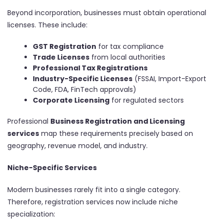
Beyond incorporation, businesses must obtain operational
licenses. These include:
GST Registration
for tax compliance
Trade Licenses
from local authorities
Professional Tax Registrations
Industry-Specific Licenses
(FSSAI, Import-Export
Code, FDA, FinTech approvals)
Corporate Licensing
for regulated sectors
Professional
Business Registration and Licensing
services
map these requirements precisely based on
geography, revenue model, and industry.
Niche-Specific Services
Modern businesses rarely fit into a single category.
Therefore, registration services now include niche
specialization: