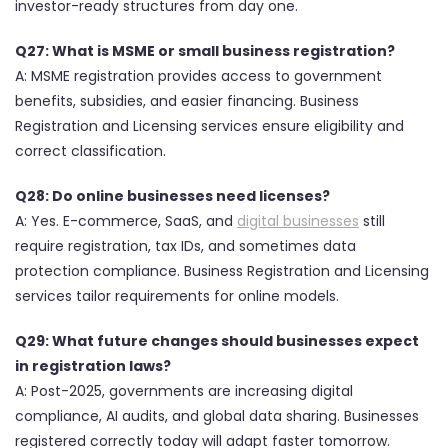
investor-ready structures from day one.
Q27: What is MSME or small business registration?
A: MSME registration provides access to government
benefits, subsidies, and easier financing. Business
Registration and Licensing services ensure eligibility and
correct classification.
Q28: Do online businesses need licenses?
A: Yes. E-commerce, SaaS, and
digital businesses
still
require registration, tax IDs, and sometimes data
protection compliance. Business Registration and Licensing
services tailor requirements for online models.
Q29: What future changes should businesses expect
in registration laws?
A: Post-2025, governments are increasing digital
compliance, AI audits, and global data sharing. Businesses
registered correctly today will adapt faster tomorrow.