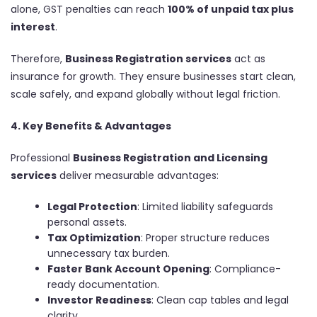
alone, GST penalties can reach
100% of unpaid tax plus
interest
.
Therefore,
Business Registration services
act as
insurance for growth. They ensure businesses start clean,
scale safely, and expand globally without legal friction.
4. Key Benefits & Advantages
Professional
Business Registration and Licensing
services
deliver measurable advantages:
Legal Protection
: Limited liability safeguards
personal assets.
Tax Optimization
: Proper structure reduces
unnecessary tax burden.
Faster Bank Account Opening
: Compliance-
ready documentation.
Investor Readiness
: Clean cap tables and legal
clarity.