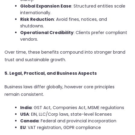
Global Expansion Ease
: Structured entities scale
internationally.
Risk Reduction
: Avoid fines, notices, and
shutdowns.
Operational Credibility
: Clients prefer compliant
vendors.
Over time, these benefits compound into stronger brand
trust and sustainable growth.
5. Legal, Practical, and Business Aspects
Business laws differ globally, however core principles
remain consistent.
India
: GST Act, Companies Act, MSME regulations
USA
: EIN, LLC/Corp laws, state-level licenses
Canada
: Federal and provincial incorporation
EU
: VAT registration, GDPR compliance