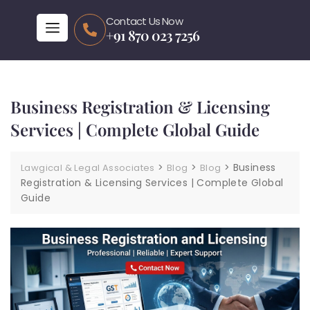
Contact Us Now
+91 870 023 7256
Business Registration & Licensing
Services | Complete Global Guide
>
>
>
Business
Lawgical & Legal Associates
Blog
Blog
Registration & Licensing Services | Complete Global
Guide