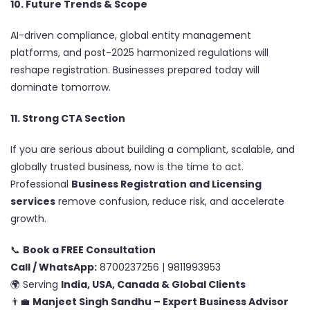
10. Future Trends & Scope
AI-driven compliance, global entity management
platforms, and post-2025 harmonized regulations will
reshape registration. Businesses prepared today will
dominate tomorrow.
11. Strong CTA Section
If you are serious about building a compliant, scalable, and
globally trusted business, now is the time to act.
Professional
Business Registration and Licensing
services
remove confusion, reduce risk, and accelerate
growth.
📞
Book a FREE Consultation
Call / WhatsApp:
8700237256 | 9811993953
🌍 Serving
India, USA, Canada & Global Clients
👨‍💼
Manjeet Singh Sandhu – Expert Business Advisor