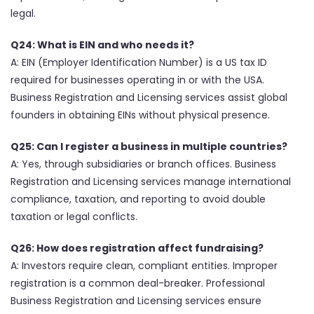
legal.
Q24: What is EIN and who needs it?
A: EIN (Employer Identification Number) is a US tax ID
required for businesses operating in or with the USA.
Business Registration and Licensing services assist global
founders in obtaining EINs without physical presence.
Q25: Can I register a business in multiple countries?
A: Yes, through subsidiaries or branch offices. Business
Registration and Licensing services manage international
compliance, taxation, and reporting to avoid double
taxation or legal conflicts.
Q26: How does registration affect fundraising?
A: Investors require clean, compliant entities. Improper
registration is a common deal-breaker. Professional
Business Registration and Licensing services ensure