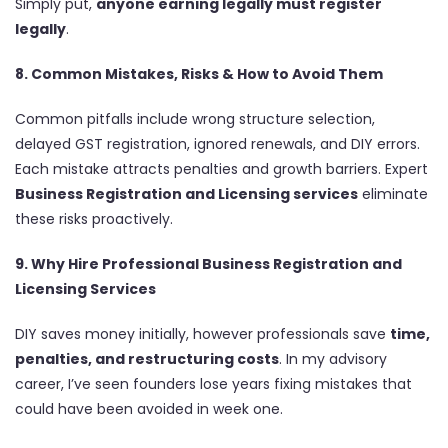
Simply put,
anyone earning legally must register
legally
.
8. Common Mistakes, Risks & How to Avoid Them
Common pitfalls include wrong structure selection,
delayed GST registration, ignored renewals, and DIY errors.
Each mistake attracts penalties and growth barriers. Expert
Business Registration and Licensing services
eliminate
these risks proactively.
9. Why Hire Professional Business Registration and
Licensing Services
DIY saves money initially, however professionals save
time,
penalties, and restructuring costs
. In my advisory
career, I’ve seen founders lose years fixing mistakes that
could have been avoided in week one.