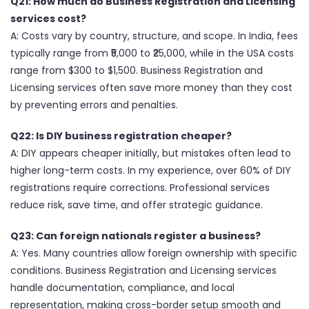
Q21: How much do Business Registration and Licensing
services cost?
A: Costs vary by country, structure, and scope. In India, fees
typically range from ₹5,000 to ₹25,000, while in the USA costs
range from $300 to $1,500. Business Registration and
Licensing services often save more money than they cost
by preventing errors and penalties.
Q22: Is DIY business registration cheaper?
A: DIY appears cheaper initially, but mistakes often lead to
higher long-term costs. In my experience, over 60% of DIY
registrations require corrections. Professional services
reduce risk, save time, and offer strategic guidance.
Q23: Can foreign nationals register a business?
A: Yes. Many countries allow foreign ownership with specific
conditions. Business Registration and Licensing services
handle documentation, compliance, and local
representation, making cross-border setup smooth and