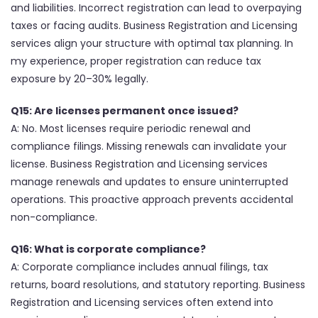
and liabilities. Incorrect registration can lead to overpaying
taxes or facing audits. Business Registration and Licensing
services align your structure with optimal tax planning. In
my experience, proper registration can reduce tax
exposure by 20–30% legally.
Q15: Are licenses permanent once issued?
A: No. Most licenses require periodic renewal and
compliance filings. Missing renewals can invalidate your
license. Business Registration and Licensing services
manage renewals and updates to ensure uninterrupted
operations. This proactive approach prevents accidental
non-compliance.
Q16: What is corporate compliance?
A: Corporate compliance includes annual filings, tax
returns, board resolutions, and statutory reporting. Business
Registration and Licensing services often extend into