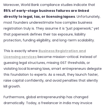
Moreover, World Bank compliance studies indicate that
85% of early-stage business failures are linked
directly to legal, tax, or licensing lapses
. Unfortunately,
most founders underestimate how complex business
registration truly is. They assume it is “just paperwork,” yet
that paperwork defines their tax exposure, liability
protection, funding eligibility, and long-term scalability.
This is exactly where
Business Registration and
Licensing services
become mission-critical. Instead of
guessing legal structures, missing GST thresholds, or
violating local licensing laws, smart entrepreneurs delegate
this foundation to experts. As a result, they launch faster,
raise capital confidently, and avoid penalties that silently
kill growth.
Furthermore, global entrepreneurship has changed
dramatically. Today, a freelancer in India may invoice