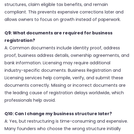
structures, claim eligible tax benefits, and remain
compliant. This prevents expensive corrections later and
allows owners to focus on growth instead of paperwork.
Q9: What documents are required for business
registration?
A: Common documents include identity proof, address
proof, business address details, ownership agreements, and
bank information. Licensing may require additional
industry-specific documents. Business Registration and
Licensing services help compile, verify, and submit these
documents correctly. Missing or incorrect documents are
the leading cause of registration delays worldwide, which
professionals help avoid.
Q10: Can I change my business structure later?
A: Yes, but restructuring is time-consuming and expensive.
Many founders who choose the wrong structure initially