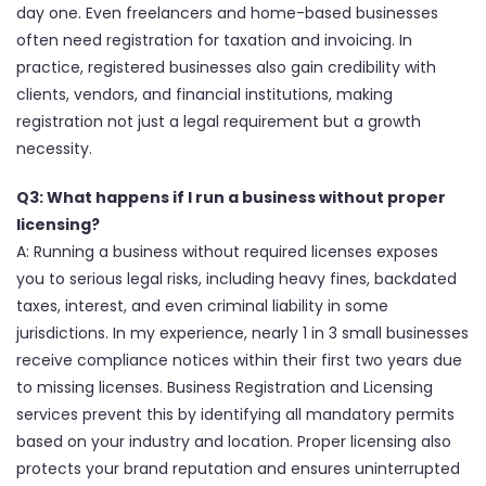
day one. Even freelancers and home-based businesses
often need registration for taxation and invoicing. In
practice, registered businesses also gain credibility with
clients, vendors, and financial institutions, making
registration not just a legal requirement but a growth
necessity.
Q3: What happens if I run a business without proper
licensing?
A: Running a business without required licenses exposes
you to serious legal risks, including heavy fines, backdated
taxes, interest, and even criminal liability in some
jurisdictions. In my experience, nearly 1 in 3 small businesses
receive compliance notices within their first two years due
to missing licenses. Business Registration and Licensing
services prevent this by identifying all mandatory permits
based on your industry and location. Proper licensing also
protects your brand reputation and ensures uninterrupted