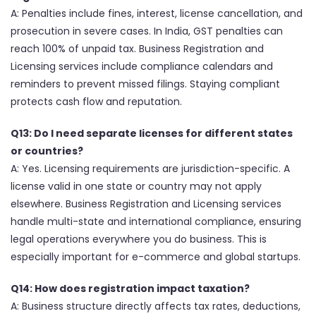
A: Penalties include fines, interest, license cancellation, and
prosecution in severe cases. In India, GST penalties can
reach 100% of unpaid tax. Business Registration and
Licensing services include compliance calendars and
reminders to prevent missed filings. Staying compliant
protects cash flow and reputation.
Q13: Do I need separate licenses for different states
or countries?
A: Yes. Licensing requirements are jurisdiction-specific. A
license valid in one state or country may not apply
elsewhere. Business Registration and Licensing services
handle multi-state and international compliance, ensuring
legal operations everywhere you do business. This is
especially important for e-commerce and global startups.
Q14: How does registration impact taxation?
A: Business structure directly affects tax rates, deductions,