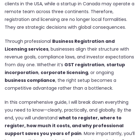
clients in the USA, while a startup in Canada may operate a
remote team across three continents. Therefore,
registration and licensing are no longer local formalities.
They are strategic decisions with global consequences.
Through professional
Business Registration and
Licensing services
, businesses align their structure with
revenue goals, compliance laws, and investor expectations
from day one. Whether it’s
GST registration
,
startup
incorporation
,
corporate licensing
, or ongoing
business compliance
, the right setup becomes a
competitive advantage rather than a bottleneck.
In this comprehensive guide, I will break down everything
you need to know—clearly, practically, and globally. By the
end, you will understand
what to register, where to
register, how much it costs, and why professional
support saves you years of pain
. More importantly, you’ll