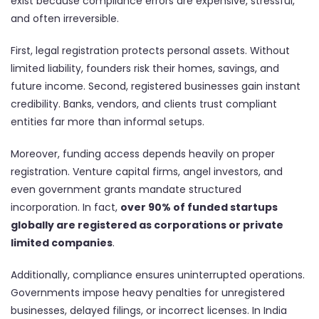
exist because compliance errors are expensive, stressful,
and often irreversible.
First, legal registration protects personal assets. Without
limited liability, founders risk their homes, savings, and
future income. Second, registered businesses gain instant
credibility. Banks, vendors, and clients trust compliant
entities far more than informal setups.
Moreover, funding access depends heavily on proper
registration. Venture capital firms, angel investors, and
even government grants mandate structured
incorporation. In fact,
over 90% of funded startups
globally are registered as corporations or private
limited companies
.
Additionally, compliance ensures uninterrupted operations.
Governments impose heavy penalties for unregistered
businesses, delayed filings, or incorrect licenses. In India