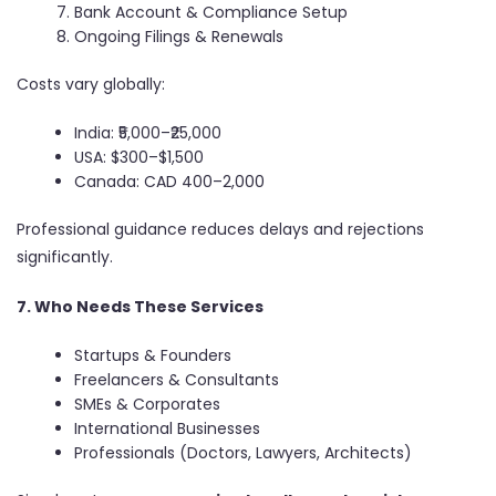
Bank Account & Compliance Setup
Ongoing Filings & Renewals
Costs vary globally:
India: ₹5,000–₹25,000
USA: $300–$1,500
Canada: CAD 400–2,000
Professional guidance reduces delays and rejections
significantly.
7. Who Needs These Services
Startups & Founders
Freelancers & Consultants
SMEs & Corporates
International Businesses
Professionals (Doctors, Lawyers, Architects)