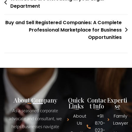
Department
Buy and Sell Registered Companies: A Complete
Professional Marketplace for Business
Opportunities
About Company
Quick
Contac
Experti
Links
t Info
se
As a seasoned corporate
About
+91
Family
advocate and consultant, we
Us
870-
Lawyer
helps businesses navigate
023-