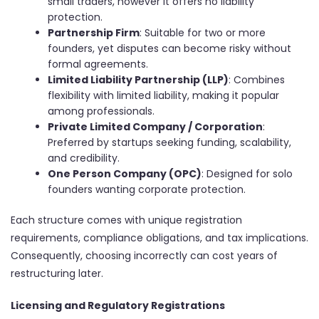
small traders, however it offers no liability
protection.
Partnership Firm
: Suitable for two or more
founders, yet disputes can become risky without
formal agreements.
Limited Liability Partnership (LLP)
: Combines
flexibility with limited liability, making it popular
among professionals.
Private Limited Company / Corporation
:
Preferred by startups seeking funding, scalability,
and credibility.
One Person Company (OPC)
: Designed for solo
founders wanting corporate protection.
Each structure comes with unique registration
requirements, compliance obligations, and tax implications.
Consequently, choosing incorrectly can cost years of
restructuring later.
Licensing and Regulatory Registrations