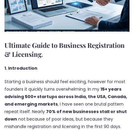
Ultimate Guide to Business Registration
&
Licensing
.
1. Introduction
Starting a business should feel exciting, however for most
founders it quickly turns overwhelming. In my
15+ years
advising 500+ startups across India, the USA, Canada,
and emerging markets
, I have seen one brutal pattern
repeat itself. Nearly
70% of new businesses stall or shut
down
not because of poor ideas, but because they
mishandle registration and licensing in the first 90 days.