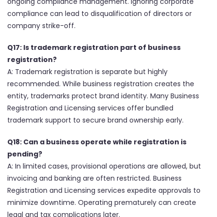
ongoing compliance management. Ignoring corporate
compliance can lead to disqualification of directors or
company strike-off.
Q17: Is trademark registration part of business
registration?
A: Trademark registration is separate but highly
recommended. While business registration creates the
entity, trademarks protect brand identity. Many Business
Registration and Licensing services offer bundled
trademark support to secure brand ownership early.
Q18: Can a business operate while registration is
pending?
A: In limited cases, provisional operations are allowed, but
invoicing and banking are often restricted. Business
Registration and Licensing services expedite approvals to
minimize downtime. Operating prematurely can create
legal and tax complications later.