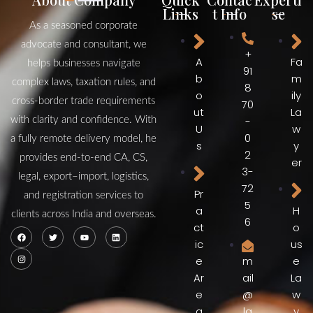
Links
t Info
se
As a seasoned corporate
advocate and consultant, we
+
A
Fa
helps businesses navigate
91
b
m
complex laws, taxation rules, and
8
o
ily
cross‑border trade requirements
70
ut
La
-
with clarity and confidence. With
U
w
0
a fully remote delivery model, he
s
y
2
provides end‑to‑end CA, CS,
er
3-
legal, export–import, logistics,
72
Pr
and registration services to
5
a
H
clients across India and overseas.
6
ct
o
ic
us
e
e
m
Ar
La
ail
e
w
@
a
y
la