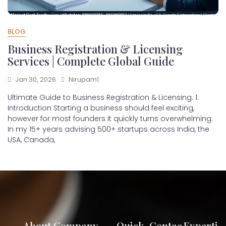
BLOG
Business Registration & Licensing
Services | Complete Global Guide
Jan 30, 2026
Nirupam1
Ultimate Guide to Business Registration & Licensing. 1.
Introduction Starting a business should feel exciting,
however for most founders it quickly turns overwhelming.
In my 15+ years advising 500+ startups across India, the
USA, Canada,
About Company
Quick
Contac
Experti