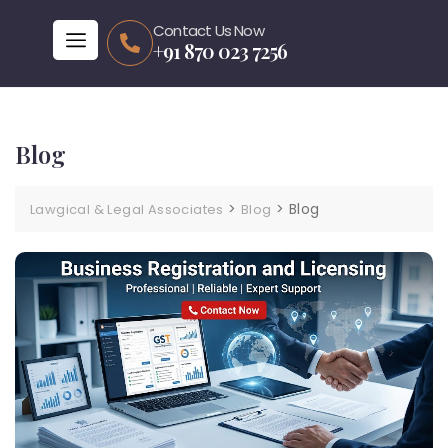
Contact Us Now
+91 870 023 7256
Blog
>
>
Blog
Lawgical & Legal Associates
Blog